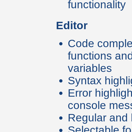
functionality
Editor
Code complet
functions an
variables
Syntax highli
Error highlig
console mes
Regular and l
Selectable fo