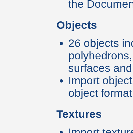
the Documen
Objects
26 objects in
polyhedrons,
surfaces and 
Import object
object format 
Textures
Import textu