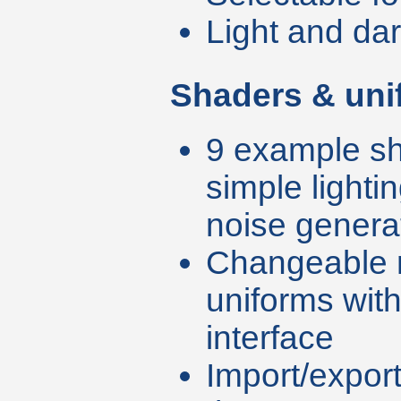
Light and da
Shaders & uni
9 example sh
simple lighti
noise genera
Changeable 
uniforms wit
interface
Import/export