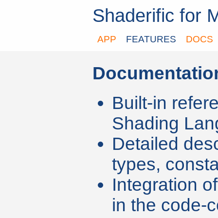
Shaderific for 
APP
FEATURES
DOCS
Documentatio
Built-in refer
Shading Lan
Detailed des
types, const
Integration o
in the code-