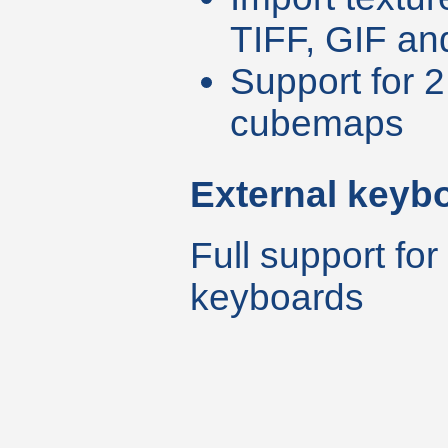
TIFF, GIF an
Support for 
cubemaps
External keyb
Full support for
keyboards